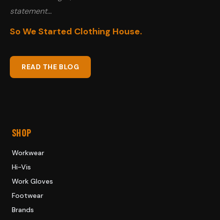
statement...
So We Started Clothing House.
READ THE BLOG
SHOP
Workwear
Hi-Vis
Work Gloves
Footwear
Brands