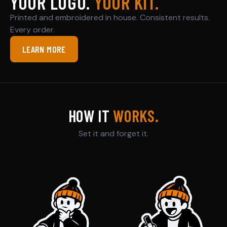
YOUR LOGO.
YOUR KIT.
Printed and embroidered in house. Consistent results.
Every order.
LEARN MORE
HOW IT
WORKS.
Set it and forget it.