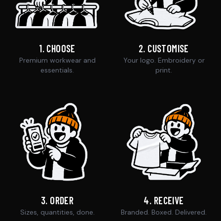
1
.
CHOOSE
2
.
CUSTOMISE
Premium workwear and
Your logo. Embroidery or
essentials.
print.
3
.
ORDER
4
.
RECEIVE
Sizes, quantities, done.
Branded. Boxed. Delivered.