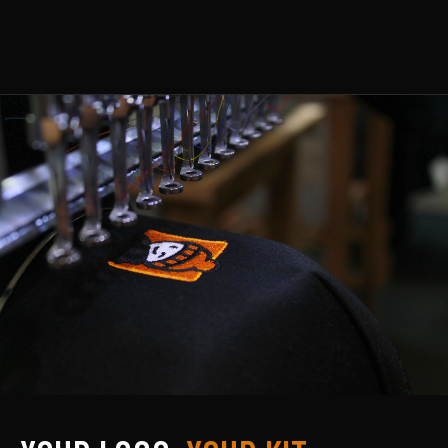
MENS
WOMENS
COLLECTIONS
PPE & CONSUMABLES