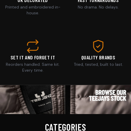
Printed and embroidered in-
No drama. No delays.
house.
SET IT AND FORGET IT
QUALITY BRANDS
Reorders handled. Same kit.
Tried, tested, built to last.
Every time.
CATEGORIES