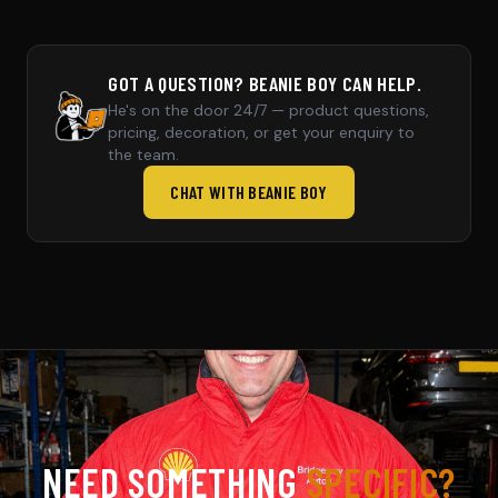
GOT A QUESTION? BEANIE BOY CAN HELP.
He's on the door 24/7 — product questions,
pricing, decoration, or get your enquiry to
the team.
CHAT WITH BEANIE BOY
NEED SOMETHING
SPECIFIC?