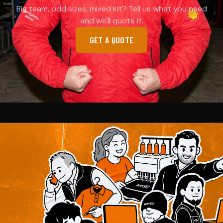
Big team, odd sizes, mixed kit? Tell us what you need
and we'll quote it.
GET A QUOTE