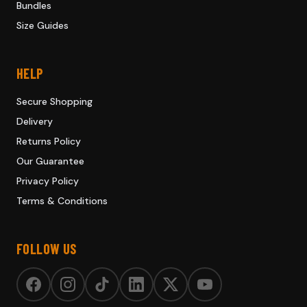
Bundles
Size Guides
HELP
Secure Shopping
Delivery
Returns Policy
Our Guarantee
Privacy Policy
Terms & Conditions
FOLLOW US