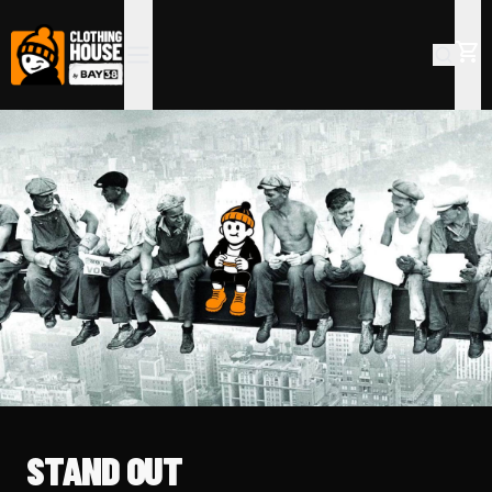
STAND OUT