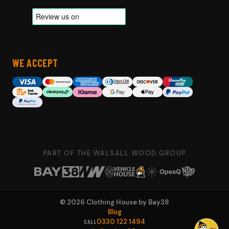
WE ACCEPT
PART OF THE WALSALL WOOD GROUP
©
2026
Clothing House by Bay38
Blog
0330 122 1494
CALL