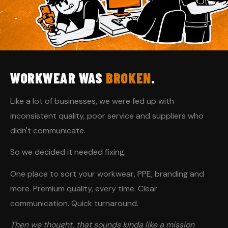
WORKWEAR WAS
BROKEN
.
Like a lot of businesses, we were fed up with
inconsistent quality, poor service and suppliers who
didn't communicate.
So we decided it needed fixing.
One place to sort your workwear, PPE, branding and
more. Premium quality, every time. Clear
communication. Quick turnaround.
Then we thought, that sounds kinda like a mission