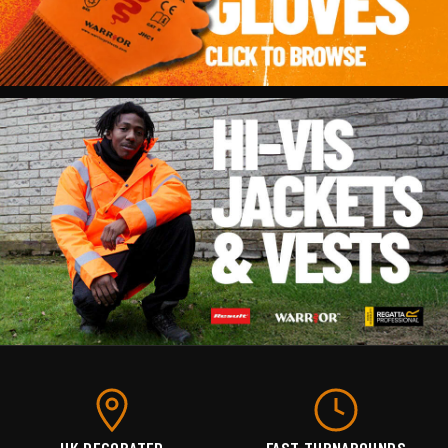
UK DECORATED
FAST TURNAROUNDS