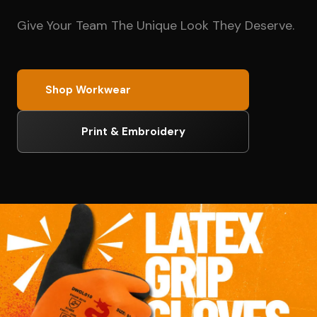
Give Your Team The Unique Look They Deserve.
Shop Workwear
Print & Embroidery