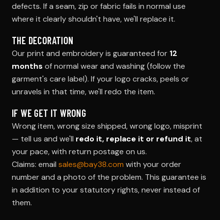
defects. If a seam, zip or fabric fails in normal use
where it clearly shouldn't have, we'll replace it.
THE DECORATION
Our print and embroidery is guaranteed for
12
months
of normal wear and washing (follow the
garment's care label). If your logo cracks, peels or
unravels in that time, we'll redo the item.
IF WE GET IT WRONG
Wrong item, wrong size shipped, wrong logo, misprint
— tell us and we'll
redo it, replace it or refund it
, at
your pace, with return postage on us.
Claims: email
sales@bay38.com
with your order
number and a photo of the problem. This guarantee is
in addition to your statutory rights, never instead of
them.