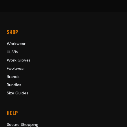
SHOP
Workwear
Hi-Vis
Work Gloves
Footwear
Brands
Bundles
Size Guides
HELP
Secure Shopping