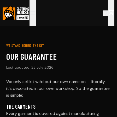
WE STAND BEHIND THE KIT
OUR GUARANTEE
Last updated:
23 July 2026
We only sell kit we'd put our own name on — literally,
it's decorated in our own workshop. So the guarantee
is simple:
THE GARMENTS
Every garment is covered against manufacturing