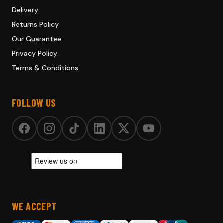
Delivery
Returns Policy
Our Guarantee
Privacy Policy
Terms & Conditions
FOLLOW US
WE ACCEPT